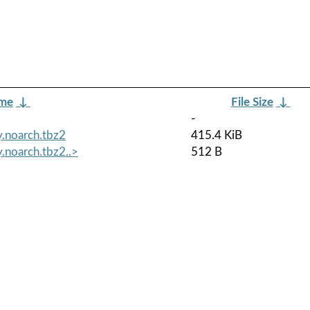
ame
↓
File Size
↓
-
.noarch.tbz2
415.4 KiB
.noarch.tbz2..>
512 B