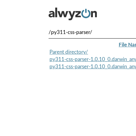
/py311-css-parser/
File N
Parent directory/
py311-css-parser-1.0.10_0.darwin_any
py311-css-parser-1.0.10_0.darwin_any