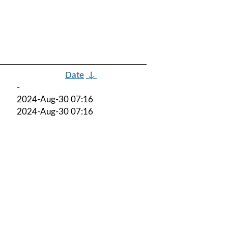
Date
↓
-
2024-Aug-30 07:16
2024-Aug-30 07:16