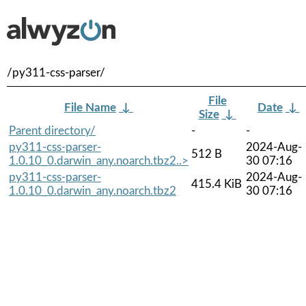
/py311-css-parser/
File
File Name
↓
Date
↓
Size
↓
Parent directory/
-
-
py311-css-parser-
2024-Aug-
512 B
1.0.10_0.darwin_any.noarch.tbz2..>
30 07:16
py311-css-parser-
2024-Aug-
415.4 KiB
1.0.10_0.darwin_any.noarch.tbz2
30 07:16