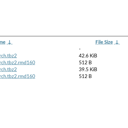
ame
↓
File Size
↓
-
rch.tbz2
42.6 KiB
arch.tbz2.rmd160
512 B
rch.tbz2
39.5 KiB
arch.tbz2.rmd160
512 B