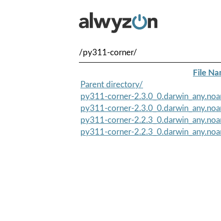
/py311-corner/
File N
Parent directory/
py311-corner-2.3.0_0.darwin_any.noa
py311-corner-2.3.0_0.darwin_any.no
py311-corner-2.2.3_0.darwin_any.noa
py311-corner-2.2.3_0.darwin_any.no