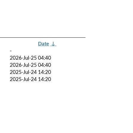
Date
↓
-
2026-Jul-25 04:40
2026-Jul-25 04:40
2025-Jul-24 14:20
2025-Jul-24 14:20