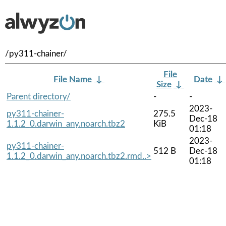
/py311-chainer/
File
File Name
↓
Date
↓
Size
↓
Parent directory/
-
-
2023-
py311-chainer-
275.5
Dec-18
1.1.2_0.darwin_any.noarch.tbz2
KiB
01:18
2023-
py311-chainer-
512 B
Dec-18
1.1.2_0.darwin_any.noarch.tbz2.rmd..>
01:18