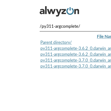
/py311-argcomplete/
File N
Parent directory/
py311-argcomplete-3.6.2_0.darwin_an
py311-argcomplete-3.6.2_0.darwin_an
py311-argcomplete-3.7.0_0.darwin_an
py311-argcomplete-3.7.0_0.darwin_an