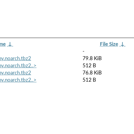
ame
↓
File Size
↓
-
y.noarch.tbz2
79.8 KiB
y.noarch.tbz2..>
512 B
y.noarch.tbz2
76.8 KiB
y.noarch.tbz2..>
512 B