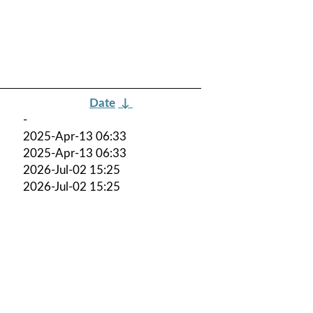
Date
↓
-
2025-Apr-13 06:33
2025-Apr-13 06:33
2026-Jul-02 15:25
2026-Jul-02 15:25