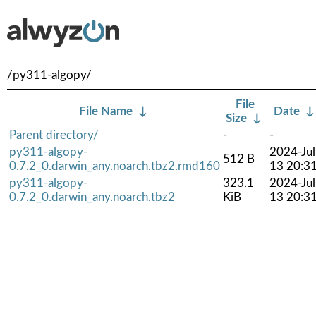
/py311-algopy/
File
File Name
↓
Date
Size
↓
Parent directory/
-
-
py311-algopy-
2024-Jul
512 B
0.7.2_0.darwin_any.noarch.tbz2.rmd160
13 20:3
py311-algopy-
323.1
2024-Jul
0.7.2_0.darwin_any.noarch.tbz2
KiB
13 20:3