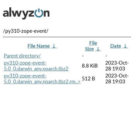
/py310-zope-event/
File
File Name
↓
Date
↓
Size
↓
Parent directory/
-
-
py310-zope-event-
2023-Oct-
8.8 KiB
5.0_0.darwin_any.noarch.tbz2
28 19:03
py310-zope-event-
2023-Oct-
512 B
5.0_0.darwin_any.noarch.tbz2.rm..>
28 19:03