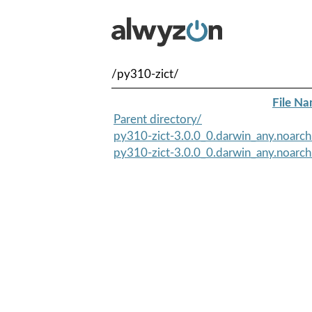
/py310-zict/
File N
Parent directory/
py310-zict-3.0.0_0.darwin_any.noarc
py310-zict-3.0.0_0.darwin_any.noarch