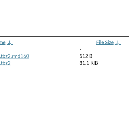
ame
↓
File Size
↓
-
h.tbz2.rmd160
512 B
.tbz2
81.1 KiB