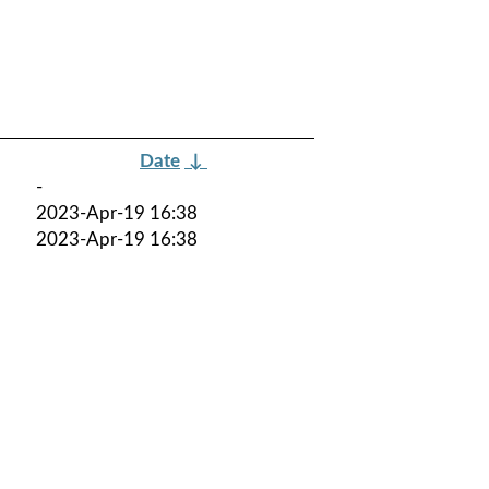
Date
↓
-
2023-Apr-19 16:38
2023-Apr-19 16:38