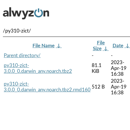
/py310-zict/
File
File Name
↓
Date
Size
↓
Parent directory/
-
-
2023-
py310-zict-
81.1
Apr-19
3.0.0_0.darwin_any.noarch.tbz2
KiB
16:38
2023-
py310-zict-
512 B
Apr-19
3.0.0_0.darwin_any.noarch.tbz2.rmd160
16:38