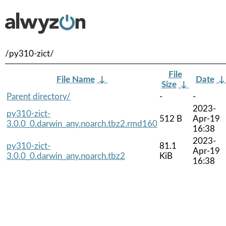
/py310-zict/
File
File Name
↓
Date
Size
↓
Parent directory/
-
-
2023-
py310-zict-
512 B
Apr-19
3.0.0_0.darwin_any.noarch.tbz2.rmd160
16:38
2023-
py310-zict-
81.1
Apr-19
3.0.0_0.darwin_any.noarch.tbz2
KiB
16:38