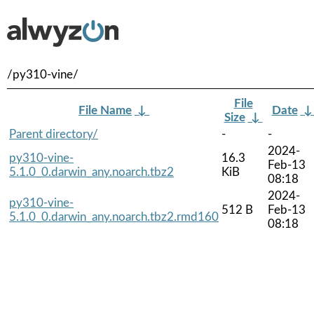
/py310-vine/
File
File Name
↓
Date
Size
↓
Parent directory/
-
-
2024-
py310-vine-
16.3
Feb-13
5.1.0_0.darwin_any.noarch.tbz2
KiB
08:18
2024-
py310-vine-
512 B
Feb-13
5.1.0_0.darwin_any.noarch.tbz2.rmd160
08:18