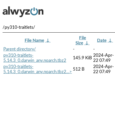
/py310-traitlets/
File
File Name
↓
Date
↓
Size
↓
Parent directory/
-
-
py310-traitlets-
2024-Apr-
145.9 KiB
5.14.3_0.darwin_any.noarch.tbz2
22 07:49
py310-traitlets-
2024-Apr-
512 B
5.14.3_0.darwin_any.noarch.tbz2...>
22 07:49