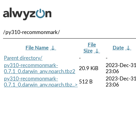
/py310-recommonmark/
File
File Name
↓
Date
↓
Size
↓
Parent directory/
-
-
py310-recommonmark-
2023-Dec-3
20.9 KiB
0.7.1_0.darwin_any.noarch.tbz2
23:06
py310-recommonmark-
2023-Dec-3
512 B
0.7.1_0.darwin_any.noarch.tbz..>
23:06