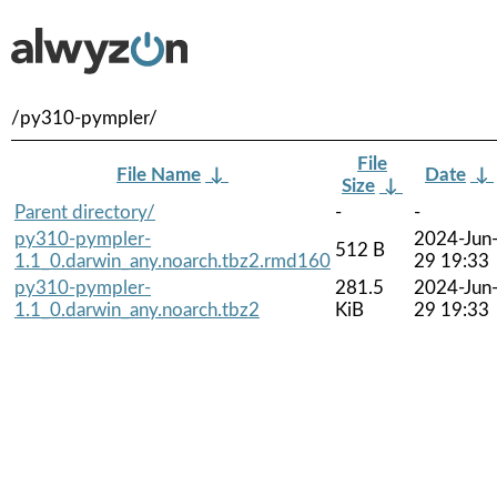
/py310-pympler/
File
File Name
↓
Date
↓
Size
↓
Parent directory/
-
-
py310-pympler-
2024-Jun
512 B
1.1_0.darwin_any.noarch.tbz2.rmd160
29 19:33
py310-pympler-
281.5
2024-Jun
1.1_0.darwin_any.noarch.tbz2
KiB
29 19:33