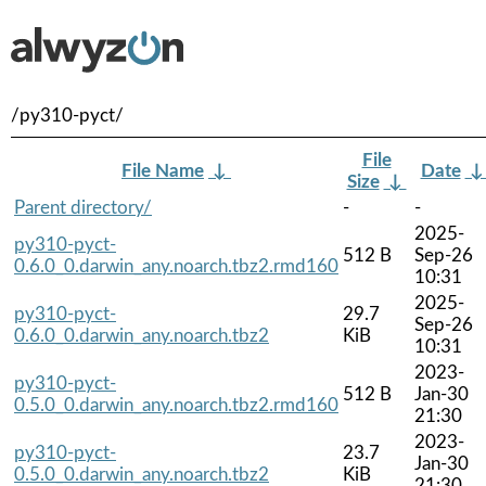
/py310-pyct/
File
File Name
↓
Date
Size
↓
Parent directory/
-
-
2025-
py310-pyct-
512 B
Sep-26
0.6.0_0.darwin_any.noarch.tbz2.rmd160
10:31
2025-
py310-pyct-
29.7
Sep-26
0.6.0_0.darwin_any.noarch.tbz2
KiB
10:31
2023-
py310-pyct-
512 B
Jan-30
0.5.0_0.darwin_any.noarch.tbz2.rmd160
21:30
2023-
py310-pyct-
23.7
Jan-30
0.5.0_0.darwin_any.noarch.tbz2
KiB
21:30