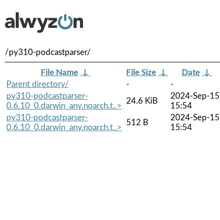
/py310-podcastparser/
File Name
↓
File Size
↓
Date
↓
Parent directory/
-
-
py310-podcastparser-
2024-Sep-15
24.6 KiB
0.6.10_0.darwin_any.noarch.t..>
15:54
py310-podcastparser-
2024-Sep-15
512 B
0.6.10_0.darwin_any.noarch.t..>
15:54