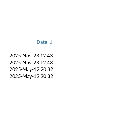
Date
↓
-
2025-Nov-23 12:43
2025-Nov-23 12:43
2025-May-12 20:32
2025-May-12 20:32