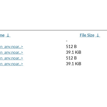
ame
↓
File Size
↓
-
n_any.noar..>
512 B
n_any.noar..>
39.1 KiB
n_any.noar..>
512 B
n_any.noar..>
39.1 KiB