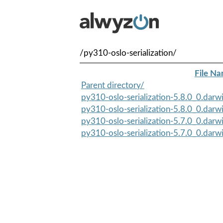
/py310-oslo-serialization/
File N
Parent directory/
py310-oslo-serialization-5.8.0_0.darwi
py310-oslo-serialization-5.8.0_0.darwi
py310-oslo-serialization-5.7.0_0.darwi
py310-oslo-serialization-5.7.0_0.darwi