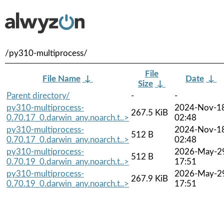
/py310-multiprocess/
File
File Name
↓
Date
↓
Size
↓
Parent directory/
-
-
py310-multiprocess-
2024-Nov-1
267.5 KiB
0.70.17_0.darwin_any.noarch.t..>
02:48
py310-multiprocess-
2024-Nov-1
512 B
0.70.17_0.darwin_any.noarch.t..>
02:48
py310-multiprocess-
2026-May-2
512 B
0.70.19_0.darwin_any.noarch.t..>
17:51
py310-multiprocess-
2026-May-2
267.9 KiB
0.70.19_0.darwin_any.noarch.t..>
17:51