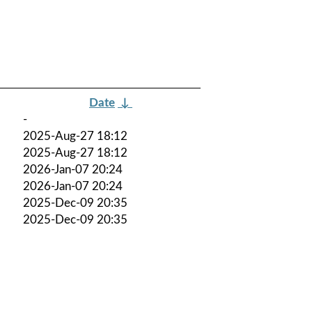
Date
↓
-
2025-Aug-27 18:12
2025-Aug-27 18:12
2026-Jan-07 20:24
2026-Jan-07 20:24
2025-Dec-09 20:35
2025-Dec-09 20:35