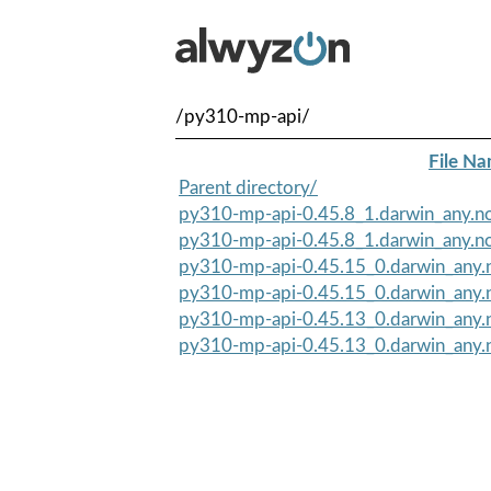
/py310-mp-api/
File N
Parent directory/
py310-mp-api-0.45.8_1.darwin_any.no
py310-mp-api-0.45.8_1.darwin_any.no
py310-mp-api-0.45.15_0.darwin_any.n
py310-mp-api-0.45.15_0.darwin_any.
py310-mp-api-0.45.13_0.darwin_any.n
py310-mp-api-0.45.13_0.darwin_any.