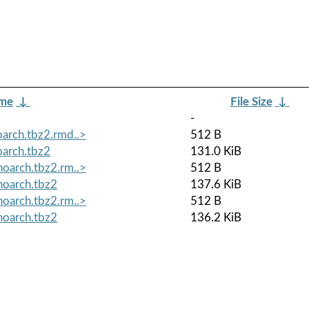
ame
↓
File Size
↓
-
arch.tbz2.rmd..>
512 B
arch.tbz2
131.0 KiB
oarch.tbz2.rm..>
512 B
noarch.tbz2
137.6 KiB
oarch.tbz2.rm..>
512 B
noarch.tbz2
136.2 KiB