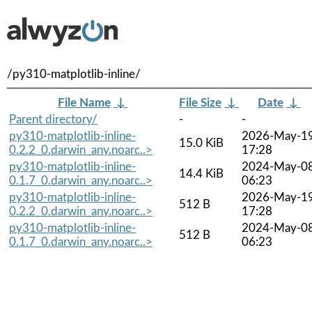
/py310-matplotlib-inline/
File Name
↓
File Size
↓
Date
↓
Parent directory/
-
-
py310-matplotlib-inline-
2026-May-1
15.0 KiB
0.2.2_0.darwin_any.noarc..>
17:28
py310-matplotlib-inline-
2024-May-0
14.4 KiB
0.1.7_0.darwin_any.noarc..>
06:23
py310-matplotlib-inline-
2026-May-1
512 B
0.2.2_0.darwin_any.noarc..>
17:28
py310-matplotlib-inline-
2024-May-0
512 B
0.1.7_0.darwin_any.noarc..>
06:23