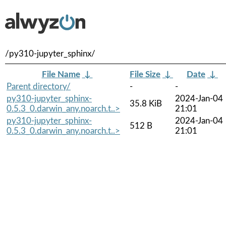
/py310-jupyter_sphinx/
File Name
↓
File Size
↓
Date
↓
Parent directory/
-
-
py310-jupyter_sphinx-
2024-Jan-04
35.8 KiB
0.5.3_0.darwin_any.noarch.t..>
21:01
py310-jupyter_sphinx-
2024-Jan-04
512 B
0.5.3_0.darwin_any.noarch.t..>
21:01