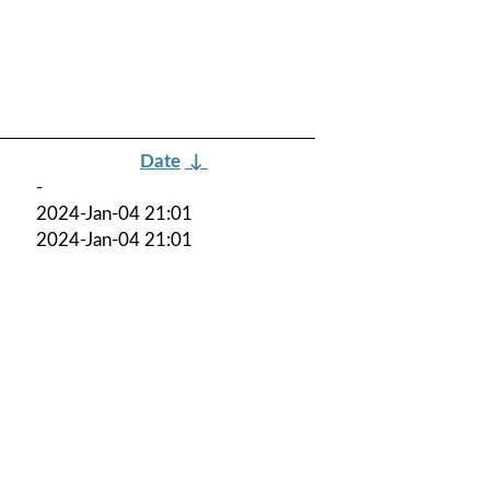
Date
↓
-
2024-Jan-04 21:01
2024-Jan-04 21:01