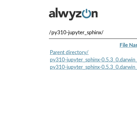
/py310-jupyter_sphinx/
File N
Parent directory/
py310-jupyter_sphinx-0.5.3_0.darwin_
py310-jupyter_sphinx-0.5.3_0.darwin_