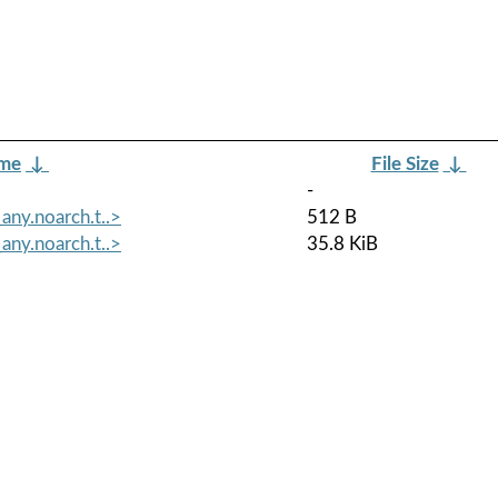
ame
↓
File Size
↓
-
any.noarch.t..>
512 B
any.noarch.t..>
35.8 KiB