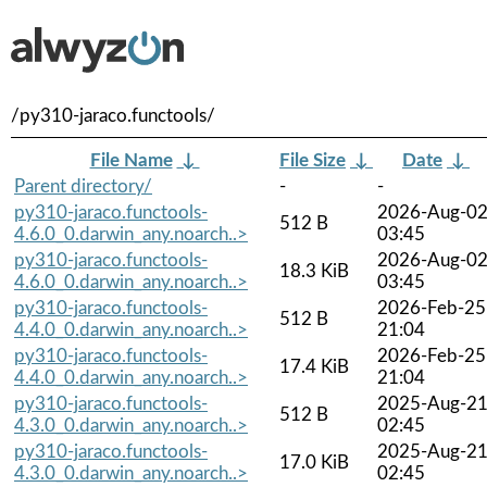
/py310-jaraco.functools/
File Name
↓
File Size
↓
Date
↓
Parent directory/
-
-
py310-jaraco.functools-
2026-Aug-0
512 B
4.6.0_0.darwin_any.noarch..>
03:45
py310-jaraco.functools-
2026-Aug-0
18.3 KiB
4.6.0_0.darwin_any.noarch..>
03:45
py310-jaraco.functools-
2026-Feb-25
512 B
4.4.0_0.darwin_any.noarch..>
21:04
py310-jaraco.functools-
2026-Feb-25
17.4 KiB
4.4.0_0.darwin_any.noarch..>
21:04
py310-jaraco.functools-
2025-Aug-2
512 B
4.3.0_0.darwin_any.noarch..>
02:45
py310-jaraco.functools-
2025-Aug-2
17.0 KiB
4.3.0_0.darwin_any.noarch..>
02:45