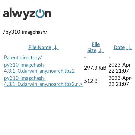
/py310-imagehash/
File
File Name
↓
Date
↓
Size
↓
Parent directory/
-
-
py310-imagehash-
2023-Apr-
297.3 KiB
4.3.1_0.darwin_any.noarch.tbz2
22 21:07
py310-imagehash-
2023-Apr-
512 B
4.3.1_0.darwin_any.noarch.tbz2.r..>
22 21:07