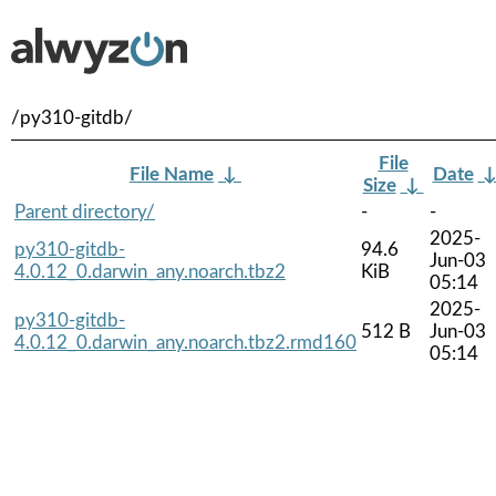
/py310-gitdb/
File
File Name
↓
Date
Size
↓
Parent directory/
-
-
2025-
py310-gitdb-
94.6
Jun-03
4.0.12_0.darwin_any.noarch.tbz2
KiB
05:14
2025-
py310-gitdb-
512 B
Jun-03
4.0.12_0.darwin_any.noarch.tbz2.rmd160
05:14