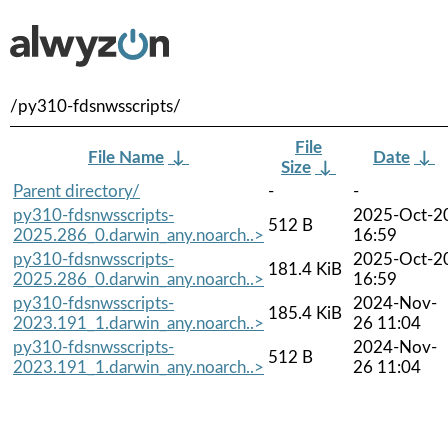
/py310-fdsnwsscripts/
File
File Name
↓
Date
↓
Size
↓
Parent directory/
-
-
py310-fdsnwsscripts-
2025-Oct-2
512 B
2025.286_0.darwin_any.noarch..>
16:59
py310-fdsnwsscripts-
2025-Oct-2
181.4 KiB
2025.286_0.darwin_any.noarch..>
16:59
py310-fdsnwsscripts-
2024-Nov-
185.4 KiB
2023.191_1.darwin_any.noarch..>
26 11:04
py310-fdsnwsscripts-
2024-Nov-
512 B
2023.191_1.darwin_any.noarch..>
26 11:04