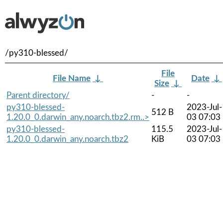
/py310-blessed/
File
File Name
↓
Date
↓
Size
↓
Parent directory/
-
-
py310-blessed-
2023-Jul-
512 B
1.20.0_0.darwin_any.noarch.tbz2.rm..>
03 07:03
py310-blessed-
115.5
2023-Jul-
1.20.0_0.darwin_any.noarch.tbz2
KiB
03 07:03