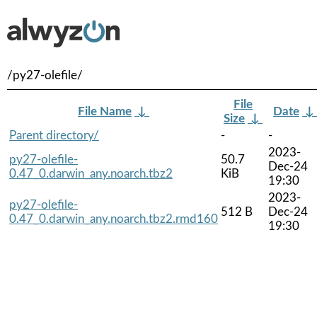
/py27-olefile/
File
File Name
↓
Date
↓
Size
↓
Parent directory/
-
-
2023-
py27-olefile-
50.7
Dec-24
0.47_0.darwin_any.noarch.tbz2
KiB
19:30
2023-
py27-olefile-
512 B
Dec-24
0.47_0.darwin_any.noarch.tbz2.rmd160
19:30