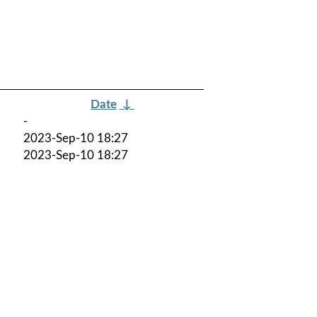
Date
↓
-
2023-Sep-10 18:27
2023-Sep-10 18:27