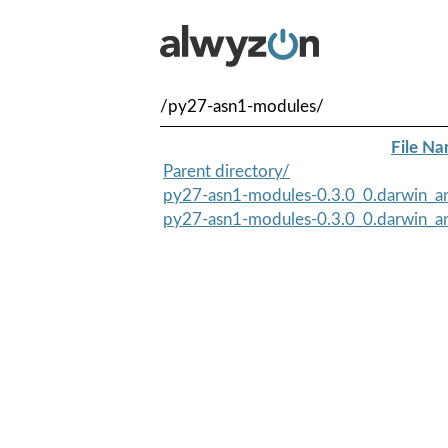
/py27-asn1-modules/
File N
Parent directory/
py27-asn1-modules-0.3.0_0.darwin_an
py27-asn1-modules-0.3.0_0.darwin_an