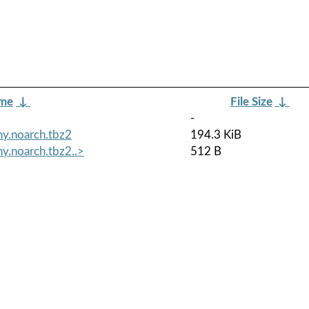
ame
↓
File Size
↓
-
y.noarch.tbz2
194.3 KiB
y.noarch.tbz2..>
512 B