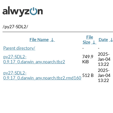
/py27-SDL2/
File
File Name
↓
Date
Size
↓
Parent directory/
-
-
2025-
py27-SDL2-
749.9
Jan-04
0.9.17_0.darwin_any.noarch.tbz2
KiB
13:22
2025-
py27-SDL2-
512 B
Jan-04
0.9.17_0.darwin_any.noarch.tbz2.rmd160
13:22