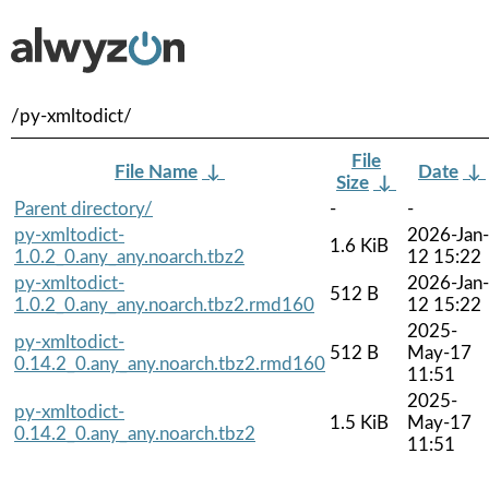
/py-xmltodict/
File
File Name
↓
Date
↓
Size
↓
Parent directory/
-
-
py-xmltodict-
2026-Jan-
1.6 KiB
1.0.2_0.any_any.noarch.tbz2
12 15:22
py-xmltodict-
2026-Jan-
512 B
1.0.2_0.any_any.noarch.tbz2.rmd160
12 15:22
2025-
py-xmltodict-
512 B
May-17
0.14.2_0.any_any.noarch.tbz2.rmd160
11:51
2025-
py-xmltodict-
1.5 KiB
May-17
0.14.2_0.any_any.noarch.tbz2
11:51