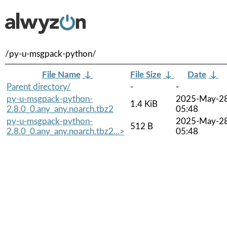
/py-u-msgpack-python/
File Name
↓
File Size
↓
Date
↓
Parent directory/
-
-
py-u-msgpack-python-
2025-May-2
1.4 KiB
2.8.0_0.any_any.noarch.tbz2
05:48
py-u-msgpack-python-
2025-May-2
512 B
2.8.0_0.any_any.noarch.tbz2...>
05:48