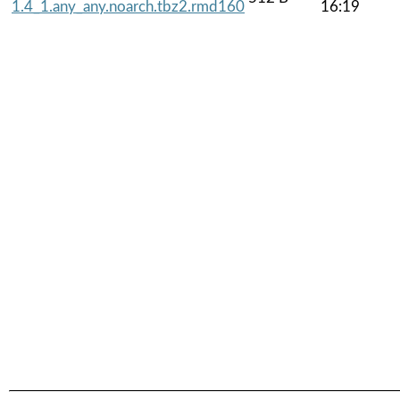
1.4_1.any_any.noarch.tbz2.rmd160
16:19