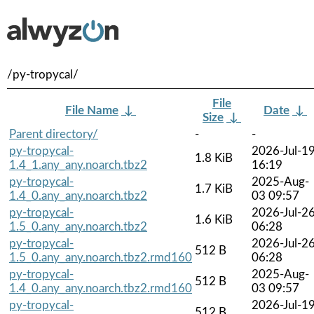
/py-tropycal/
File
File Name
↓
Date
↓
Size
↓
Parent directory/
-
-
py-tropycal-
2026-Jul-1
1.8 KiB
1.4_1.any_any.noarch.tbz2
16:19
py-tropycal-
2025-Aug-
1.7 KiB
1.4_0.any_any.noarch.tbz2
03 09:57
py-tropycal-
2026-Jul-2
1.6 KiB
1.5_0.any_any.noarch.tbz2
06:28
py-tropycal-
2026-Jul-2
512 B
1.5_0.any_any.noarch.tbz2.rmd160
06:28
py-tropycal-
2025-Aug-
512 B
1.4_0.any_any.noarch.tbz2.rmd160
03 09:57
py-tropycal-
2026-Jul-1
512 B