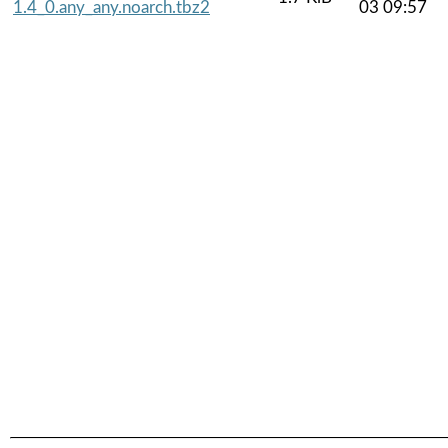
1.4_0.any_any.noarch.tbz2
03 09:57