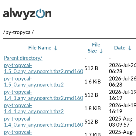
/py-tropycal/
File
File Name
↓
Date
↓
Size
↓
Parent directory/
-
-
py-tropycal-
2026-Jul-2
512 B
1.5_0.any_any.noarch.tbz2.rmd160
06:28
py-tropycal-
2026-Jul-2
1.6 KiB
1.5_0.any_any.noarch.tbz2
06:28
py-tropycal-
2026-Jul-1
512 B
1.4_1.any_any.noarch.tbz2.rmd160
16:19
py-tropycal-
2026-Jul-1
1.8 KiB
1.4_1.any_any.noarch.tbz2
16:19
py-tropycal-
2025-Aug-
512 B
1.4_0.any_any.noarch.tbz2.rmd160
03 09:57
py-tropycal-
2025-Aug-
1.7 KiB