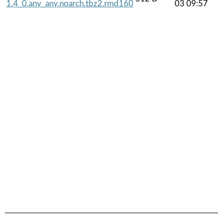
1.4_0.any_any.noarch.tbz2.rmd160
03 09:57