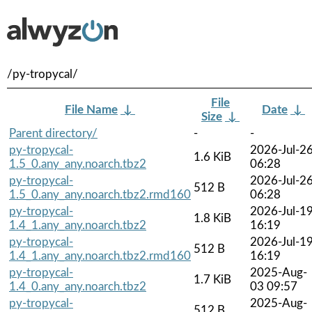
/py-tropycal/
File
File Name
↓
Date
↓
Size
↓
Parent directory/
-
-
py-tropycal-
2026-Jul-2
1.6 KiB
1.5_0.any_any.noarch.tbz2
06:28
py-tropycal-
2026-Jul-2
512 B
1.5_0.any_any.noarch.tbz2.rmd160
06:28
py-tropycal-
2026-Jul-1
1.8 KiB
1.4_1.any_any.noarch.tbz2
16:19
py-tropycal-
2026-Jul-1
512 B
1.4_1.any_any.noarch.tbz2.rmd160
16:19
py-tropycal-
2025-Aug-
1.7 KiB
1.4_0.any_any.noarch.tbz2
03 09:57
py-tropycal-
2025-Aug-
512 B