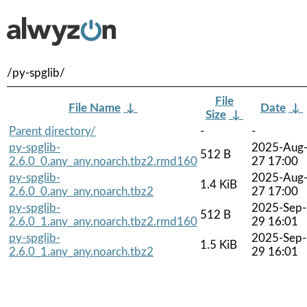
/py-spglib/
File
File Name
↓
Date
↓
Size
↓
Parent directory/
-
-
py-spglib-
2025-Aug
512 B
2.6.0_0.any_any.noarch.tbz2.rmd160
27 17:00
py-spglib-
2025-Aug
1.4 KiB
2.6.0_0.any_any.noarch.tbz2
27 17:00
py-spglib-
2025-Sep-
512 B
2.6.0_1.any_any.noarch.tbz2.rmd160
29 16:01
py-spglib-
2025-Sep-
1.5 KiB
2.6.0_1.any_any.noarch.tbz2
29 16:01