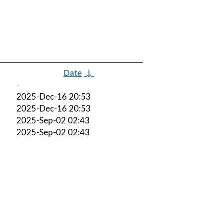
Date
↓
-
2025-Dec-16 20:53
2025-Dec-16 20:53
2025-Sep-02 02:43
2025-Sep-02 02:43