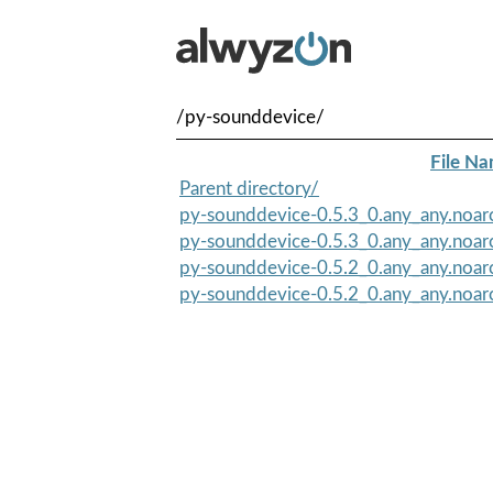
/py-sounddevice/
File N
Parent directory/
py-sounddevice-0.5.3_0.any_any.noa
py-sounddevice-0.5.3_0.any_any.noar
py-sounddevice-0.5.2_0.any_any.noar
py-sounddevice-0.5.2_0.any_any.noa