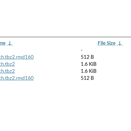
ame
↓
File Size
↓
-
rch.tbz2.rmd160
512 B
ch.tbz2
1.6 KiB
ch.tbz2
1.6 KiB
rch.tbz2.rmd160
512 B