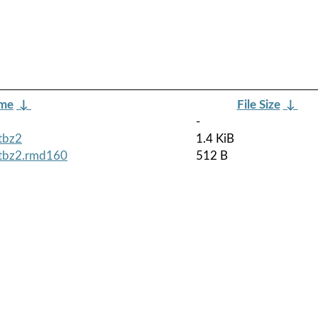
ame
↓
File Size
↓
-
.tbz2
1.4 KiB
.tbz2.rmd160
512 B