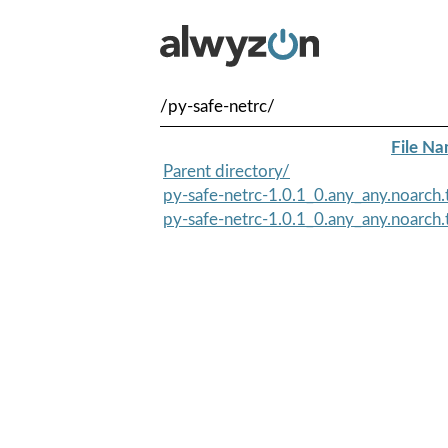
/py-safe-netrc/
File N
Parent directory/
py-safe-netrc-1.0.1_0.any_any.noarch
py-safe-netrc-1.0.1_0.any_any.noarch