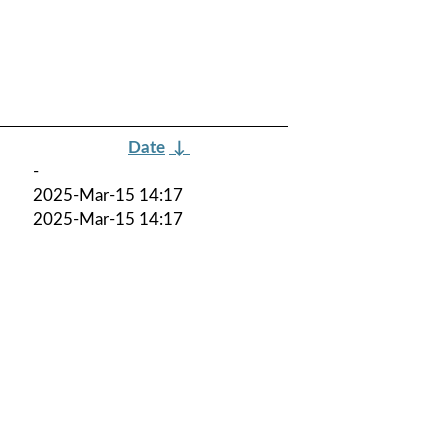
Date
↓
-
2025-Mar-15 14:17
2025-Mar-15 14:17