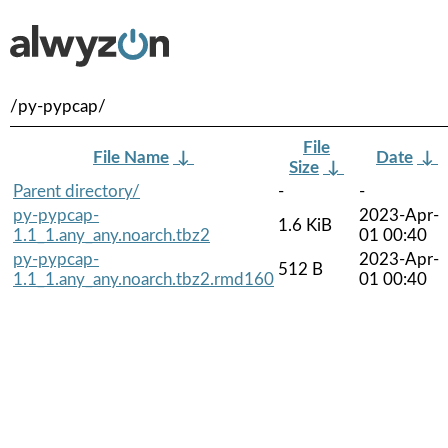
/py-pypcap/
File
File Name
↓
Date
↓
Size
↓
Parent directory/
-
-
py-pypcap-
2023-Apr-
1.6 KiB
1.1_1.any_any.noarch.tbz2
01 00:40
py-pypcap-
2023-Apr-
512 B
1.1_1.any_any.noarch.tbz2.rmd160
01 00:40