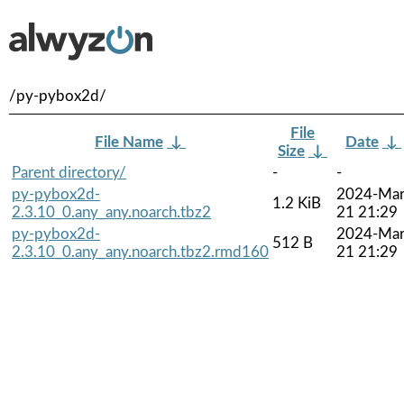
/py-pybox2d/
File
File Name
↓
Date
↓
Size
↓
Parent directory/
-
-
py-pybox2d-
2024-Mar
1.2 KiB
2.3.10_0.any_any.noarch.tbz2
21 21:29
py-pybox2d-
2024-Mar
512 B
2.3.10_0.any_any.noarch.tbz2.rmd160
21 21:29