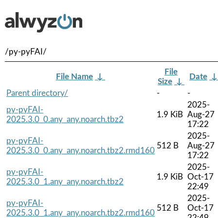
/py-pyFAI/
File
File Name
↓
Date
Size
↓
Parent directory/
-
-
2025-
py-pyFAI-
1.9 KiB
Aug-27
2025.3.0_0.any_any.noarch.tbz2
17:22
2025-
py-pyFAI-
512 B
Aug-27
2025.3.0_0.any_any.noarch.tbz2.rmd160
17:22
2025-
py-pyFAI-
1.9 KiB
Oct-17
2025.3.0_1.any_any.noarch.tbz2
22:49
2025-
py-pyFAI-
512 B
Oct-17
2025.3.0_1.any_any.noarch.tbz2.rmd160
22:49