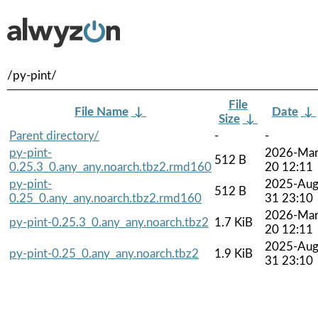
/py-pint/
File
File Name
↓
Date
↓
Size
↓
Parent directory/
-
-
py-pint-
2026-Mar
512 B
0.25.3_0.any_any.noarch.tbz2.rmd160
20 12:11
py-pint-
2025-Aug
512 B
0.25_0.any_any.noarch.tbz2.rmd160
31 23:10
2026-Mar
py-pint-0.25.3_0.any_any.noarch.tbz2
1.7 KiB
20 12:11
2025-Aug
py-pint-0.25_0.any_any.noarch.tbz2
1.9 KiB
31 23:10