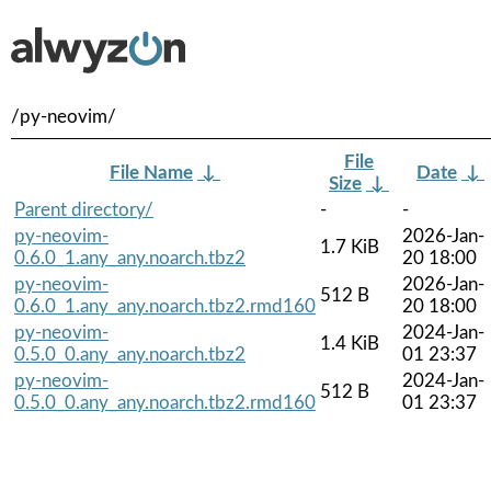
/py-neovim/
File
File Name
↓
Date
↓
Size
↓
Parent directory/
-
-
py-neovim-
2026-Jan-
1.7 KiB
0.6.0_1.any_any.noarch.tbz2
20 18:00
py-neovim-
2026-Jan-
512 B
0.6.0_1.any_any.noarch.tbz2.rmd160
20 18:00
py-neovim-
2024-Jan-
1.4 KiB
0.5.0_0.any_any.noarch.tbz2
01 23:37
py-neovim-
2024-Jan-
512 B
0.5.0_0.any_any.noarch.tbz2.rmd160
01 23:37