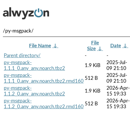
/py-msgpack/
File
File Name
↓
Date
↓
Size
↓
Parent directory/
-
-
py-msgpack-
2025-Jul-
1.9 KiB
1.1.1_0.any_any.noarch.tbz2
09 21:10
py-msgpack-
2025-Jul-
512 B
1.1.1_0.any_any.noarch.tbz2.rmd160
09 21:10
py-msgpack-
2026-Apr-
1.9 KiB
1.1.2_0.any_any.noarch.tbz2
15 19:33
py-msgpack-
2026-Apr-
512 B
1.1.2_0.any_any.noarch.tbz2.rmd160
15 19:33