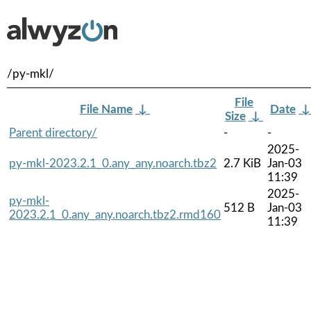
/py-mkl/
File
File Name
↓
Date
Size
↓
Parent directory/
-
-
2025-
py-mkl-2023.2.1_0.any_any.noarch.tbz2
2.7 KiB
Jan-03
11:39
2025-
py-mkl-
512 B
Jan-03
2023.2.1_0.any_any.noarch.tbz2.rmd160
11:39