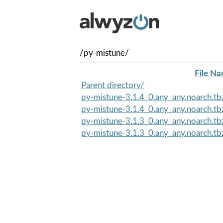
/py-mistune/
File N
Parent directory/
py-mistune-3.1.4_0.any_any.noarch.t
py-mistune-3.1.4_0.any_any.noarch.tb
py-mistune-3.1.3_0.any_any.noarch.t
py-mistune-3.1.3_0.any_any.noarch.tb