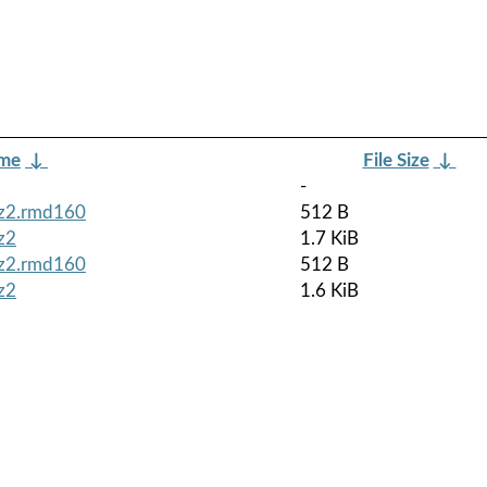
ame
↓
File Size
↓
-
bz2.rmd160
512 B
z2
1.7 KiB
bz2.rmd160
512 B
z2
1.6 KiB