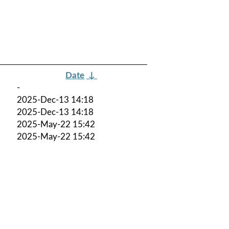
Date
↓
-
2025-Dec-13 14:18
2025-Dec-13 14:18
2025-May-22 15:42
2025-May-22 15:42