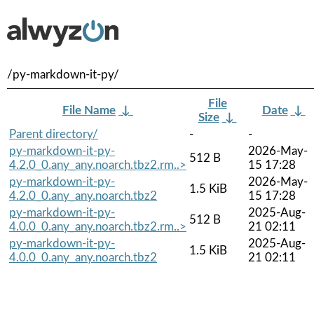
/py-markdown-it-py/
File
File Name
↓
Date
↓
Size
↓
Parent directory/
-
-
py-markdown-it-py-
2026-May-
512 B
4.2.0_0.any_any.noarch.tbz2.rm..>
15 17:28
py-markdown-it-py-
2026-May-
1.5 KiB
4.2.0_0.any_any.noarch.tbz2
15 17:28
py-markdown-it-py-
2025-Aug-
512 B
4.0.0_0.any_any.noarch.tbz2.rm..>
21 02:11
py-markdown-it-py-
2025-Aug-
1.5 KiB
4.0.0_0.any_any.noarch.tbz2
21 02:11