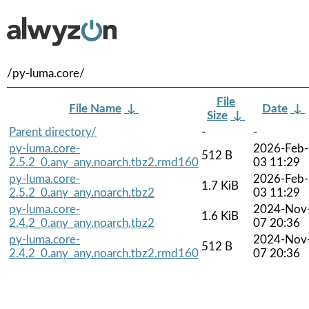
/py-luma.core/
File
File Name
↓
Date
↓
Size
↓
Parent directory/
-
-
py-luma.core-
2026-Feb-
512 B
2.5.2_0.any_any.noarch.tbz2.rmd160
03 11:29
py-luma.core-
2026-Feb-
1.7 KiB
2.5.2_0.any_any.noarch.tbz2
03 11:29
py-luma.core-
2024-Nov
1.6 KiB
2.4.2_0.any_any.noarch.tbz2
07 20:36
py-luma.core-
2024-Nov
512 B
2.4.2_0.any_any.noarch.tbz2.rmd160
07 20:36