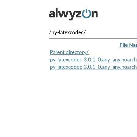
/py-latexcodec/
File N
Parent directory/
py-latexcodec-3.0.1_0.any_any.noarc
py-latexcodec-3.0.1_0.any_any.noarch