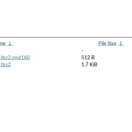
ame
↓
File Size
↓
-
h.tbz2.rmd160
512 B
.tbz2
1.7 KiB