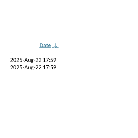
Date
↓
-
2025-Aug-22 17:59
2025-Aug-22 17:59