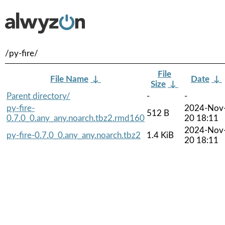
/py-fire/
File
File Name
↓
Date
↓
Size
↓
Parent directory/
-
-
py-fire-
2024-Nov
512 B
0.7.0_0.any_any.noarch.tbz2.rmd160
20 18:11
2024-Nov
py-fire-0.7.0_0.any_any.noarch.tbz2
1.4 KiB
20 18:11